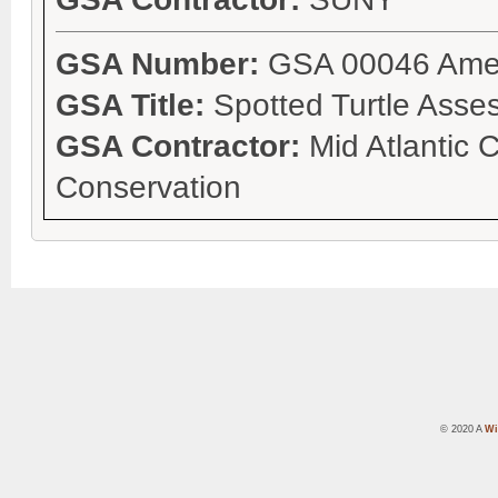
GSA Number:
GSA 00046 Ame
GSA Title:
Spotted Turtle Asse
GSA Contractor:
Mid Atlantic 
Conservation
© 2020 A
Wi