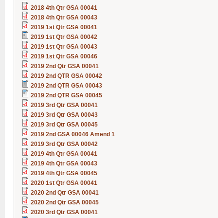
2018 4th Qtr GSA 00041
2018 4th Qtr GSA 00043
2019 1st Qtr GSA 00041
2019 1st Qtr GSA 00042
2019 1st Qtr GSA 00043
2019 1st Qtr GSA 00046
2019 2nd Qtr GSA 00041
2019 2nd QTR GSA 00042
2019 2nd QTR GSA 00043
2019 2nd QTR GSA 00045
2019 3rd Qtr GSA 00041
2019 3rd Qtr GSA 00043
2019 3rd Qtr GSA 00045
2019 2nd GSA 00046 Amend 1
2019 3rd Qtr GSA 00042
2019 4th Qtr GSA 00041
2019 4th Qtr GSA 00043
2019 4th Qtr GSA 00045
2020 1st Qtr GSA 00041
2020 2nd Qtr GSA 00041
2020 2nd Qtr GSA 00045
2020 3rd Qtr GSA 00041