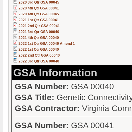
2020 3rd Qtr GSA 00045
2020 4th Qtr GSA 00041
2020 4th Qtr GSA 00045
2021 1st Qtr GSA 00041
2021 2nd Qtr GSA 00041
2021 3rd Qtr GSA 00040
2021 4th Qtr GSA 00040
2022 1st Qtr GSA 00046 Amend 1
2022 1st Qtr GSA 00040
2022 2nd Qtr GSA 00040
2022 3rd Qtr GSA 00040
GSA Information
GSA Number:
GSA 00040
GSA Title:
Genetic Connectivity
GSA Contractor:
Virginia Com
GSA Number:
GSA 00041