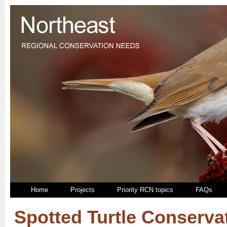
Home
Projects
Priority RCN topics
FAQs
Spotted Turtle Conserva