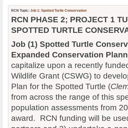
RCN Topic:
Job 1: Spotted Turtle Conservation
RCN PHASE 2; PROJECT 1 TU
SPOTTED TURTLE CONSERVA
Job (1) Spotted Turtle Conser
Expanded Conservation Plann
capitalize upon a recently funde
Wildlife Grant (CSWG) to devel
Plan for the Spotted Turtle (
Clem
from across the range of this sp
population assessments from 2
award. RCN funding will be used