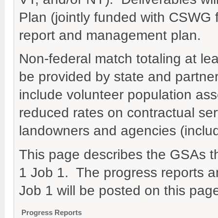
Plan (jointly funded with CSWG
report and management plan.
Non-federal match totaling at lea
be provided by state and partne
include volunteer population ass
reduced rates on contractual ser
landowners and agencies (inclu
This page describes the GSAs t
1 Job 1. The progress reports a
Job 1 will be posted on this pag
Progress Reports