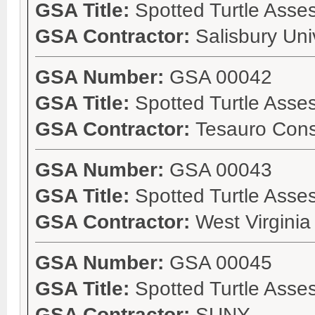
GSA Title:
Spotted Turtle Ass
GSA Contractor:
Salisbury Uni
GSA Number:
GSA 00042
GSA Title:
Spotted Turtle Asse
GSA Contractor:
Tesauro Cons
GSA Number:
GSA 00043
GSA Title:
Spotted Turtle Ass
GSA Contractor:
West Virgini
GSA Number:
GSA 00045
GSA Title:
Spotted Turtle Asse
GSA Contractor:
SUNY