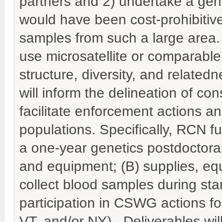
partners and 2) undertake a ge
would have been cost-prohibitive 
samples from such a large area. 
use microsatellite or comparable
structure, diversity, and related
will inform the delineation of co
facilitate enforcement actions a
populations. Specifically, RCN fun
a one-year genetics postdoctoral
and equipment; (B) supplies, equ
collect blood samples during st
participation in CSWG actions fo
VT, and/or NY). Deliverables wi