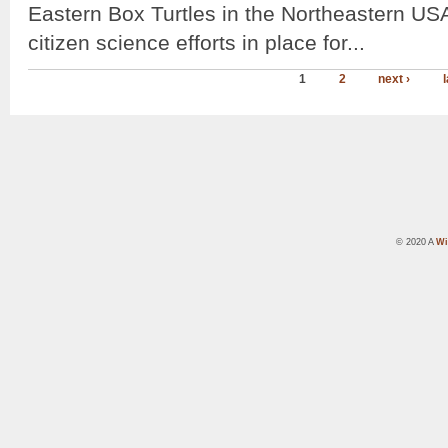
Eastern Box Turtles in the Northeastern US
citizen science efforts in place for...
1
2
next ›
l
© 2020 A
Wi