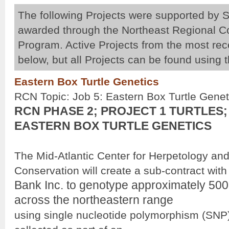
The following Projects were supported by S
awarded through the Northeast Regional 
Program. Active Projects from the most re
below, but all Projects can be found using 
Pages
Eastern Box Turtle Genetics
RCN Topic: Job 5: Eastern Box Turtle Genet
RCN PHASE 2; PROJECT 1 TURTLES;
EASTERN BOX TURTLE GENETICS
The Mid-Atlantic Center for Herpetology an
Conservation will create a sub-contract wit
Bank Inc. to genotype approximately 500 
across the northeastern range
using single nucleotide polymorphism (SNP