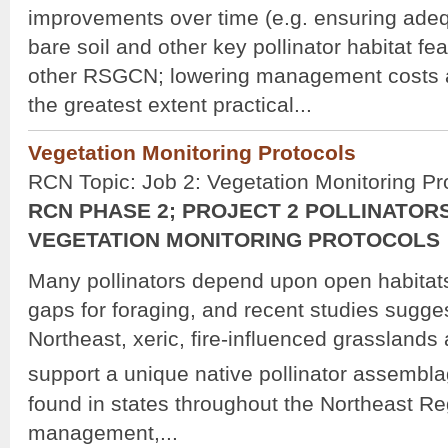
improvements over time (e.g. ensuring adequ
bare soil and other key pollinator habitat fe
other RSGCN; lowering management costs a
the greatest extent practical...
Vegetation Monitoring Protocols
RCN Topic: Job 2: Vegetation Monitoring Pr
RCN PHASE 2; PROJECT 2 POLLINATORS
VEGETATION MONITORING PROTOCOLS
Many pollinators depend upon open habita
gaps for foraging, and recent studies suggest
Northeast, xeric, fire-influenced grasslands
support a unique native pollinator assembla
found in states throughout the Northeast Reg
management,...