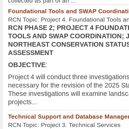
collected as part of an ...
Foundational Tools and SWAP Coordinati
RCN Topic: Project 4. Foundational Tools 
RCN PHASE 2; PROJECT 4 FOUNDAT
TOOLS AND SWAP COORDINATION; J
NORTHEAST CONSERVATION STATU
ASSESSMENT
OBJECTIVE
:
Project 4 will conduct
three investigation
necessary for the revision of the 2025 Sta
These investigations will examine landsc
projects...
Technical Support and Database Manag
RCN Topic: Project 3. Technical Services