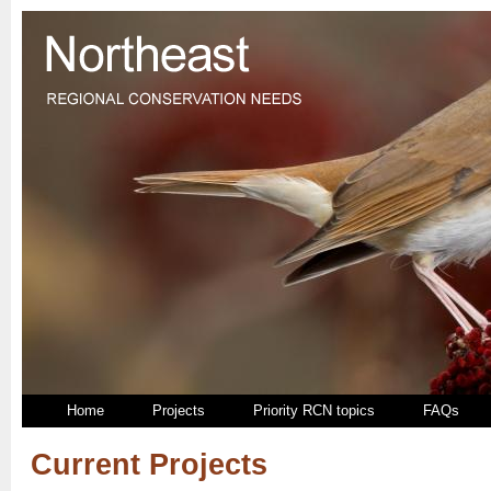
Home
Projects
Priority RCN topics
FAQs
Current Projects