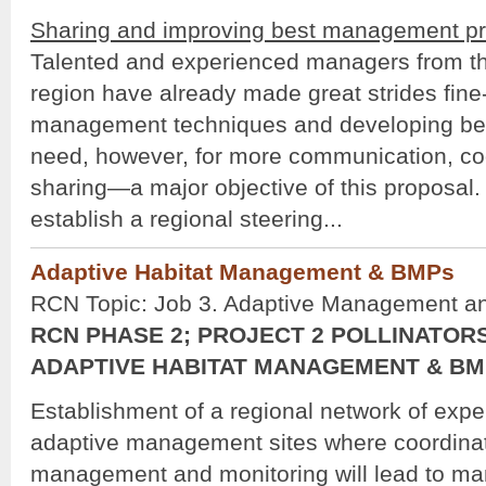
Sharing and improving best management pr
Talented and experienced managers from t
region have already made great strides fine
management techniques and developing best
need, however, for more communication, co
sharing—a major objective of this proposal. 
establish a regional steering...
Adaptive Habitat Management & BMPs
RCN Topic: Job 3. Adaptive Management 
RCN PHASE 2; PROJECT 2 POLLINATORS
ADAPTIVE HABITAT MANAGEMENT & B
Establishment of a regional network of expe
adaptive management sites where coordina
management and monitoring will lead to m