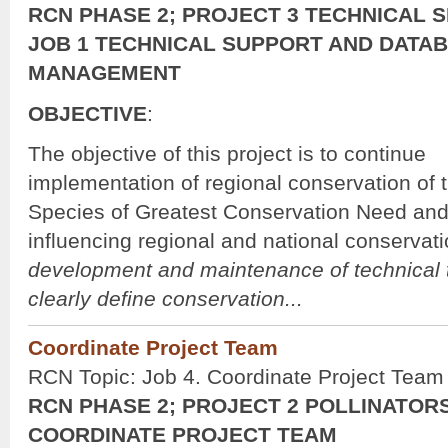
RCN PHASE 2; PROJECT 3 TECHNICAL S
JOB 1 TECHNICAL SUPPORT AND DATA
MANAGEMENT
OBJECTIVE
:
The objective of this project is to continue
implementation of regional conservation o
Species of Greatest Conservation Need and
influencing regional and national conservat
development and maintenance of technical t
clearly define conservation...
Coordinate Project Team
RCN Topic: Job 4. Coordinate Project Team
RCN PHASE 2; PROJECT 2 POLLINATORS
COORDINATE PROJECT TEAM