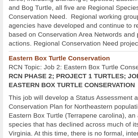
and Bog Turtle, all five are Regional Specie
Conservation Need. Regional working groups
agencies have developed and continue to r
based on Conservation Area Networds and pri
actions. Regional Conservation Need project
Eastern Box Turtle Conservation
RCN Topic: Job 2: Eastern Box Turtle Conse
RCN PHASE 2; PROJECT 1 TURTLES; JO
EASTERN BOX TURTLE CONSERVATION
This job will develop a Status Assessment 
Conservation Plan for Northeastern populati
Eastern Box Turtle (Terrapene carolina), an 
species that has declined across much of i
Virginia. At this time, there is no formal, int