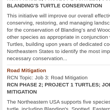
BLANDING'S TURTLE CONSERVATION
This initiative will improve our overall effect
conserving, restoring, and managing landsca
for the conservation of Blanding’s and Wood
other species as appropriate in conjunctio
Turtles, building upon years of dedicated c
Northeastern States to identify the most im
necessary conservation...
Road Mitigation
RCN Topic: Job 3: Road Mitigation
RCN PHASE 2; PROJECT 1 TURTLES; JO
MITIGATION
The Northeastern USA supports five specie
turtle, including Blanding's, Spotted, Easte