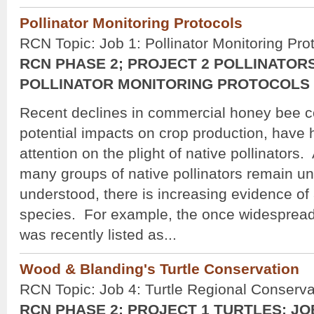
Pollinator Monitoring Protocols
RCN Topic: Job 1: Pollinator Monitoring Pro
RCN PHASE 2; PROJECT 2 POLLINATORS
POLLINATOR MONITORING PROTOCOLS
Recent declines in commercial honey bee c
potential impacts on crop production, have
attention on the plight of native pollinators.
many groups of native pollinators remain u
understood, there is increasing evidence of
species. For example, the once widesprea
was recently listed as...
Wood & Blanding's Turtle Conservation
RCN Topic: Job 4: Turtle Regional Conserva
RCN PHASE 2; PROJECT 1 TURTLES; JO