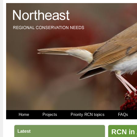
Home
Projects
Priority RCN topics
FAQs
RCN in 
Latest