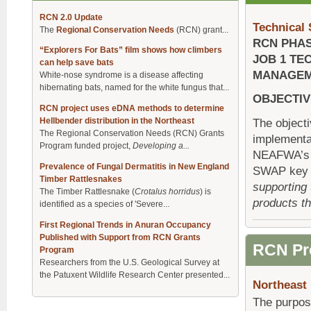
RCN 2.0 Update
Technical
The
Regional Conservation Needs
(RCN) grant...
RCN PHAS
“Explorers For Bats” film shows how climbers
JOB 1 TE
can help save bats
MANAGE
White-nose syndrome is a disease affecting
hibernating bats, named for the white fungus that...
OBJECTIV
RCN project uses eDNA methods to determine
Hellbender distribution in the Northeast
The objecti
The Regional Conservation Needs (RCN) Grants
implementat
Program funded project,
Developing a...
NEAFWA’s R
Prevalence of Fungal Dermatitis in New England
SWAP key pr
Timber Rattlesnakes
supporting
The Timber Rattlesnake (
Crotalus horridus
) is
products th
identified as a species of 'Severe...
First Regional Trends in Anuran Occupancy
Published with Support from RCN Grants
RCN Pr
Program
Researchers from the U.S. Geological Survey at
the Patuxent Wildlife Research Center presented...
Northeast
The purpos