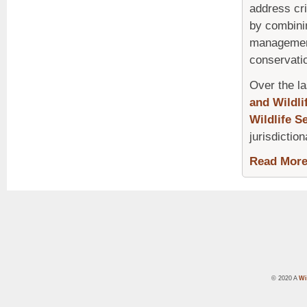
address cri
by combini
management 
conservatio
Over the la
and Wildli
Wildlife S
jurisdiction
Read Mor
© 2020 A
Wi