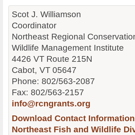
Scot J. Williamson
Coordinator
Northeast Regional Conservati
Wildlife Management Institute
4426 VT Route 215N
Cabot, VT 05647
Phone: 802/563-2087
Fax: 802/563-2157
info@rcngrants.org
Download Contact Information 
Northeast Fish and Wildlife D