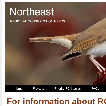
Home
Projects
Priority RCN topics
FAQs
For information about 