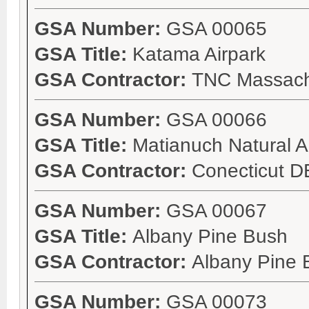
GSA Number:
GSA 00065
GSA Title:
Katama Airpark
GSA Contractor:
TNC Massach
GSA Number:
GSA 00066
GSA Title:
Matianuch Natural A
GSA Contractor:
Conecticut 
GSA Number:
GSA 00067
GSA Title:
Albany Pine Bush
GSA Contractor:
Albany Pine 
GSA Number:
GSA 00073