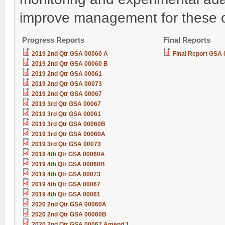
improve management for these c
Progress Reports
Final Reports
2019 2nd Qtr GSA 00060 A
Final Report GSA
2019 2nd Qtr GSA 00060 B
2019 2nd Qtr GSA 00061
2019 2nd Qtr GSA 00073
2019 2nd Qtr GSA 00067
2019 3rd Qtr GSA 00067
2019 3rd Qtr GSA 00061
2019 3rd Qtr GSA 00060B
2019 3rd Qtr GSA 00060A
2019 3rd Qtr GSA 00073
2019 4th Qtr GSA 00060A
2019 4th Qtr GSA 00060B
2019 4th Qtr GSA 00073
2019 4th Qtr GSA 00067
2019 4th Qtr GSA 00061
2020 2nd Qtr GSA 00060A
2020 2nd Qtr GSA 00060B
2020 2nd Qtr GSA 00067 Amend 1