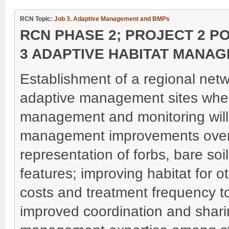
RCN Topic:
Job 3. Adaptive Management and BMPs
RCN PHASE 2; PROJECT 2 P
3 ADAPTIVE HABITAT MANA
Establishment of a regional net
adaptive management sites whe
management and monitoring will
management improvements over 
representation of forbs, bare soi
features; improving habitat fo
costs and treatment frequency to 
improved coordination and sharin