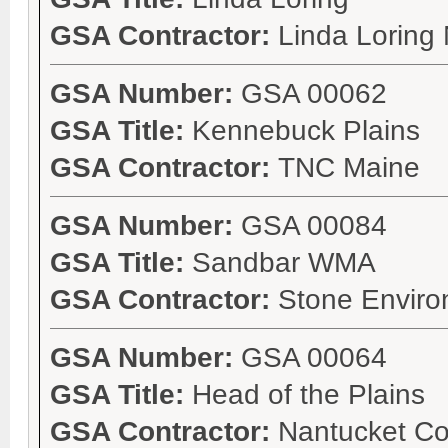
GSA Contractor:
Linda Loring
GSA Number:
GSA 00062
GSA Title:
Kennebuck Plains
GSA Contractor:
TNC Maine
GSA Number:
GSA 00084
GSA Title:
Sandbar WMA
GSA Contractor:
Stone Enviro
GSA Number:
GSA 00064
GSA Title:
Head of the Plains
GSA Contractor:
Nantucket Co