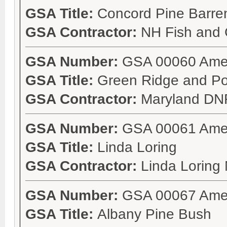
GSA Title:
Concord Pine Barren
GSA Contractor:
NH Fish and
GSA Number:
GSA 00060 Ame
GSA Title:
Green Ridge and P
GSA Contractor:
Maryland DN
GSA Number:
GSA 00061 Ame
GSA Title:
Linda Loring
GSA Contractor:
Linda Loring
GSA Number:
GSA 00067 Ame
GSA Title:
Albany Pine Bush