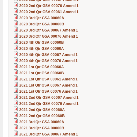
2020 2nd Qtr GSA 00076 Amend 1
2020 2nd Qtr GSA 00061 Amend 1
2020 3rd Qtr GSA 00060A
2020 3rd Qtr GSA 00060B
2020 3rd Qtr GSA 00067 Amend 1
2020 3rd Qtr GSA 00076 Amend 1
2020 4th Qtr GSA 00060B
2020 4th Qtr GSA 00060A
2020 4th Qtr GSA 00067 Amend 1
2020 4th Qtr GSA 00076 Amend 1
2021 1st Qtr GSA 00060A
2021 1st Qtr GSA 00060B
2021 1st Qtr GSA 00061 Amend 1
2021 1st Qtr GSA 00067 Amend 1
2021 1st Qtr GSA 00076 Amend 1
2021 2nd Qtr GSA 00067 Amend 1
2021 2nd Qtr GSA 00076 Amend 1
2021 2nd Qtr GSA 00060A
2021 2nd Qtr GSA 00060B
2021 3rd Qtr GSA 00060A
2021 3rd Qtr GSA 00060B
2021 3rd Qtr GSA 00067 Amend 1