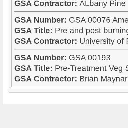
GSA Contractor:
ALbany Pine
GSA Number:
GSA 00076 Ame
GSA Title:
Pre and post burnin
GSA Contractor:
University of
GSA Number:
GSA 00193
GSA Title:
Pre-Treatment Veg 
GSA Contractor:
Brian Maynar