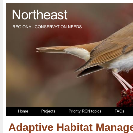
Home
Projects
Priority RCN topics
FAQs
Adaptive Habitat Mana