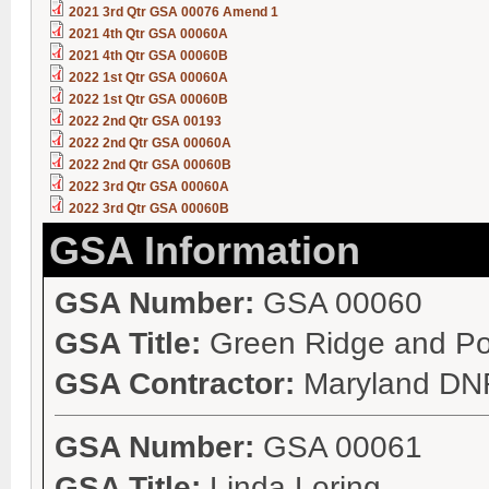
2021 3rd Qtr GSA 00076 Amend 1
2021 4th Qtr GSA 00060A
2021 4th Qtr GSA 00060B
2022 1st Qtr GSA 00060A
2022 1st Qtr GSA 00060B
2022 2nd Qtr GSA 00193
2022 2nd Qtr GSA 00060A
2022 2nd Qtr GSA 00060B
2022 3rd Qtr GSA 00060A
2022 3rd Qtr GSA 00060B
GSA Information
GSA Number:
GSA 00060
GSA Title:
Green Ridge and P
GSA Contractor:
Maryland DN
GSA Number:
GSA 00061
GSA Title:
Linda Loring