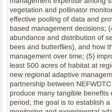
management expertise among sta
vegetation and pollinator monitor
effective pooling of data and pr
based management decisions; (4
abundance and distribution of sel
bees and butterflies), and how t
management over time; (5) imp
least 500 acres of habitat at regi
new regional adaptive managem
partnership between NEFWDTC an
produce many tangible benefits 
period, the goal is to establish 
monitoring and experimental ad