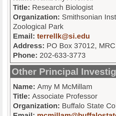
Title:
Research Biologist
Organization:
Smithsonian Inst
Zoological Park
Email:
terrellk@si.edu
Address:
PO Box 37012, MRC 
Phone:
202-633-3773
Other Principal Investi
Name:
Amy M McMillam
Title:
Associate Professor
Organization:
Buffalo State Co
Email:
mcmillam@buffalostat