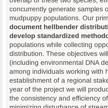
overlap of these two species, ef
concurrently generate samples or
mudpuppy populations. Our prima
document hellbender distribu
develop standardized method
populations while collecting op
distribution. These objectives w
(including environmental DNA d
among individuals working with 
establishment of a regional stake
year of the project we will prod
the consistency and efficiency 
minimizing disturbance of stream