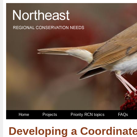
Home
Projects
Priority RCN topics
FAQs
Developing a Coordinat