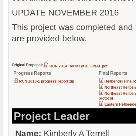
UPDATE NOVEMBER 2016
This project was completed and t
are provided below.
Original Proposal:
RCN 2014_Terrell et al_FINAL.pdf
Progress Reports
Final Reports
RCN 2013-1 progress report.zip
Hellbender Final 
Northeast Hellbe
Northeast Hellben
protocol
Eastern Hellbende
Project Leader
Name:
Kimberly A Terrell