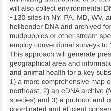
will also collect environmental 
~130 sites in NY, PA, MD, WV, a
hellbender DNA and archived for
mudpuppies or other stream spec
employ conventional surveys to ‘
This approach will generate pre
geographical area and informat
and animal health for a key subse
1) a more comprehensive map of 
northeast, 2) an eDNA archive (f
species) and 3) a protocol and
coordinated and efficient conse