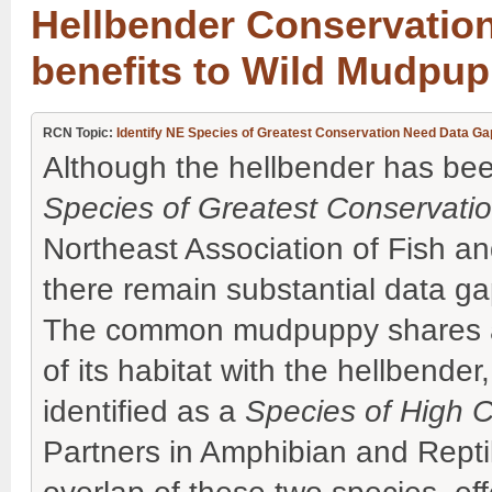
Hellbender Conservation
benefits to Wild Mudpu
RCN Topic:
Identify NE Species of Greatest Conservation Need Data Gap
Although the hellbender has been
Species of Greatest Conservat
Northeast Association of Fish an
there remain substantial data gaps
The common mudpuppy shares a s
of its habitat with the hellbende
identified as a
Species of High 
Partners in Amphibian and Repti