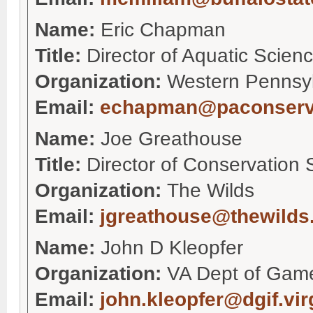
Name:
Eric Chapman
Title:
Director of Aquatic Scien
Organization:
Western Pennsy
Email:
echapman@paconserv
Name:
Joe Greathouse
Title:
Director of Conservation 
Organization:
The Wilds
Email:
jgreathouse@thewilds
Name:
John D Kleopfer
Organization:
VA Dept of Game
Email:
john.kleopfer@dgif.vir