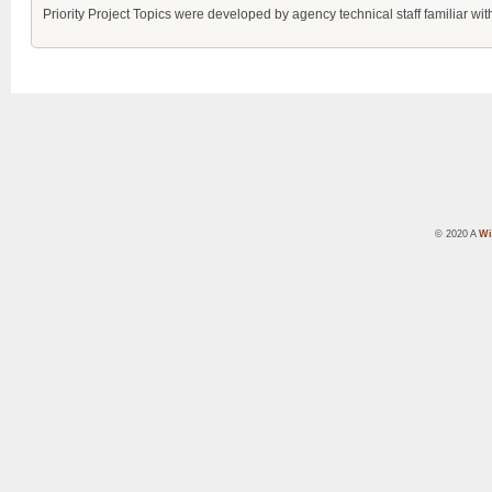
Priority Project Topics were developed by agency technical staff familiar 
© 2020 A
Wi