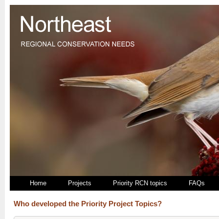
Home
Projects
Priority RCN topics
FAQs
Who developed the Priority Project Topics?