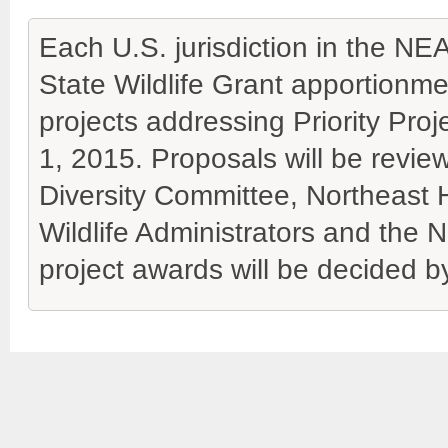
Each U.S. jurisdiction in the N
State Wildlife Grant apportionme
projects addressing Priority Proj
1, 2015. Proposals will be revie
Diversity Committee, Northeast 
Wildlife Administrators and the N
project awards will be decided 