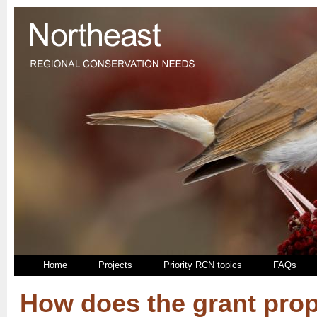
Home
Projects
Priority RCN topics
FAQs
How does the grant pro